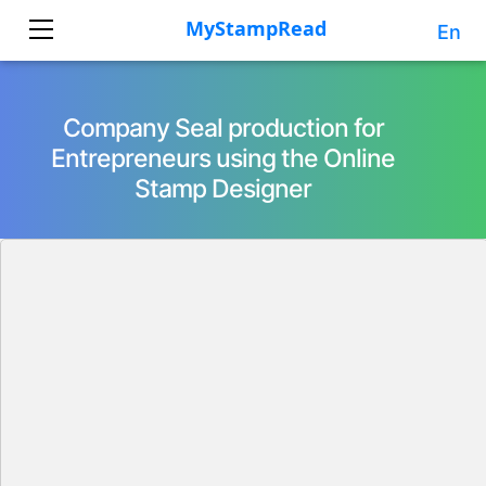
En
Company Seal production for
Entrepreneurs using the Online
Stamp Designer