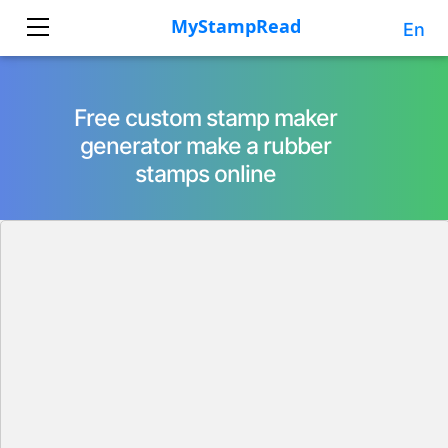
En
Free custom stamp maker
generator make a rubber
stamps online