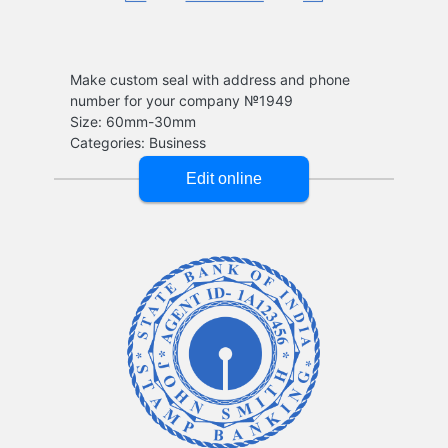
Make custom seal with address and phone
number for your company №1949