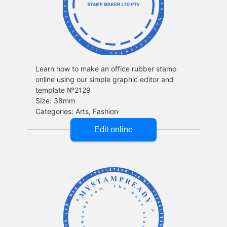
Learn how to make an office rubber stamp
online using our simple graphic editor and
template №2129