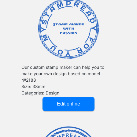
Our custom stamp maker can help you to
make your own design based on model
№2188