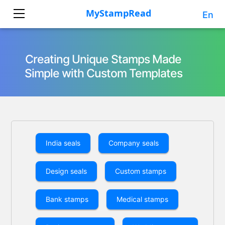
En
Creating Unique Stamps Made
Simple with Custom Templates
India seals
Company seals
Design seals
Custom stamps
Bank stamps
Medical stamps