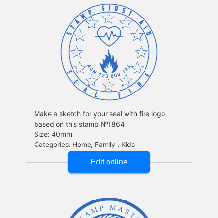
Make a sketch for your seal with fire logo
based on this stamp №1864