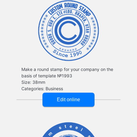
Make a round stamp for your company on the
basis of template №1993