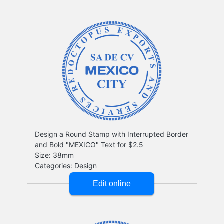
Design a Round Stamp with Interrupted Border
and Bold "MEXICO" Text for $2.5