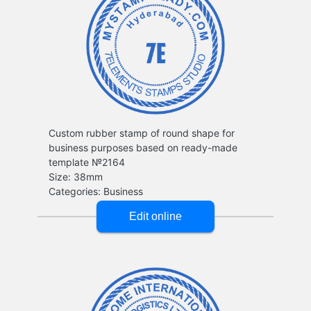
Custom rubber stamp of round shape for
business purposes based on ready-made
template №2164