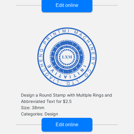
Design a Round Stamp with Multiple Rings and
Abbreviated Text for $2.5