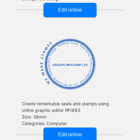
Create remarkable seals and stamps using
online graphic editor №1883