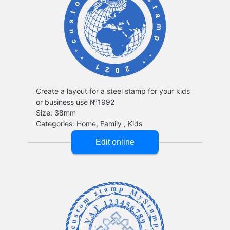
Create a layout for a steel stamp for your kids
or business use №1992