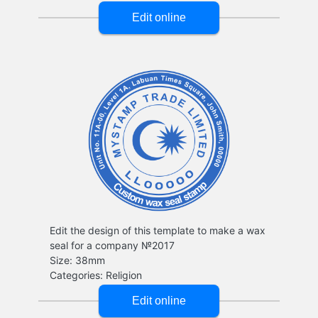
Edit the design of this template to make a wax
seal for a company №2017