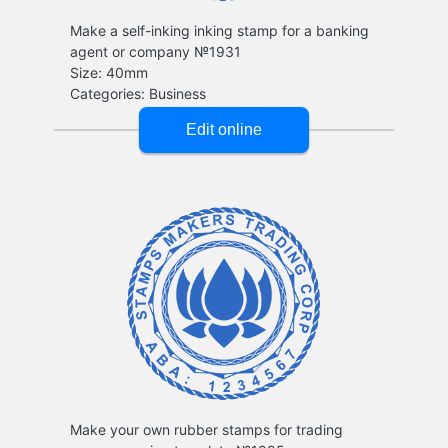
Make a self-inking inking stamp for a banking
agent or company №1931
Make your own rubber stamps for trading