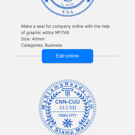
Make a seal for company online with the help
of graphic editor №1749