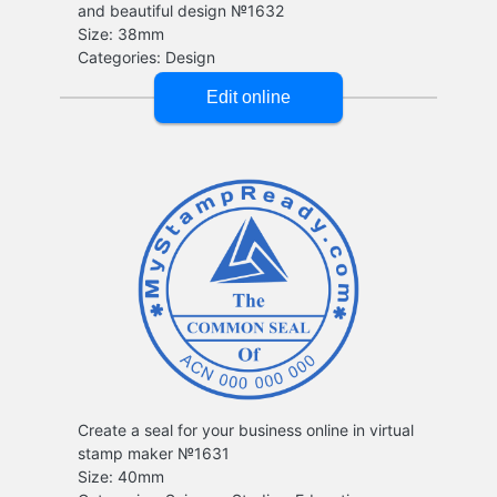
and beautiful design №1632
Create a seal for your business online in virtual
stamp maker №1631