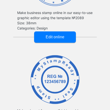
Make business stamp online in our easy-to-use
graphic editor using the template №2089