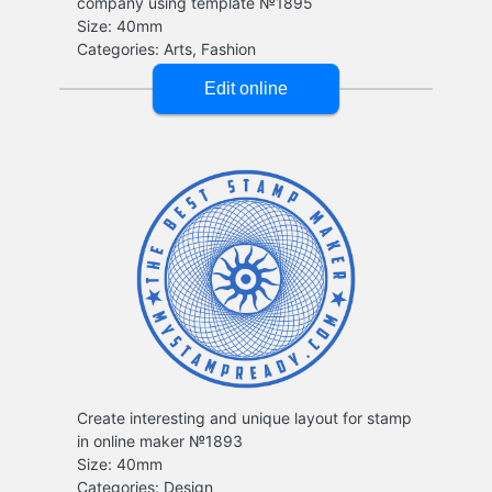
company using template №1895
Create interesting and unique layout for stamp
in online maker №1893