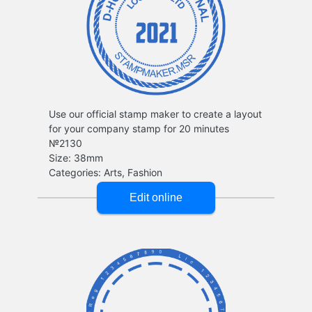
Use our official stamp maker to create a layout
for your company stamp for 20 minutes
№2130