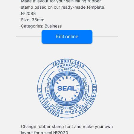
Make a layout for your self-inking rubber
stamp based on our ready-made template
№2088
Change rubber stamp font and make your own
layout for a seal №2030