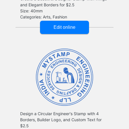
and Elegant Borders for $2.5
Design a Circular Engineer's Stamp with 4
Borders, Builder Logo, and Custom Text for
$2.5