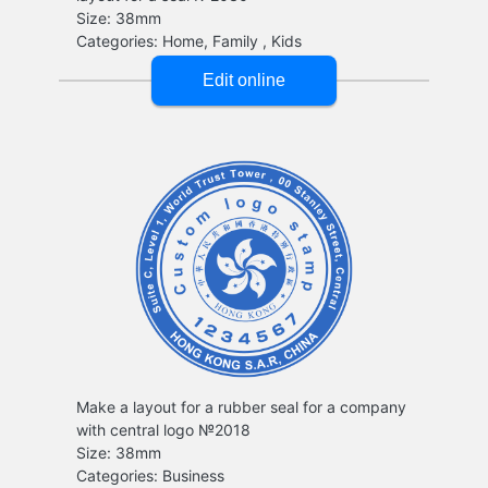
Make a layout for a rubber seal for a company
with central logo №2018