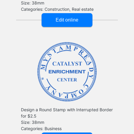
Design a Round Stamp with Interrupted Border
for $2.5