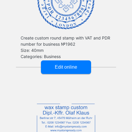
Create custom round stamp with VAT and PDR
number for business №1962