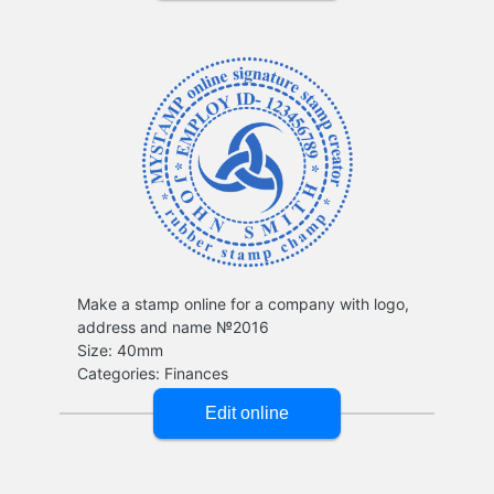
Make a stamp online for a company with logo,
address and name №2016