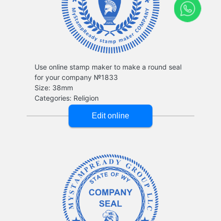
Use online stamp maker to make a round seal
for your company №1833