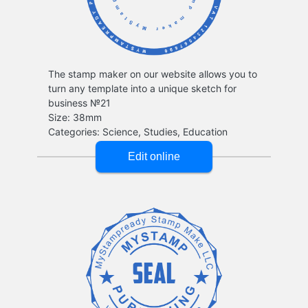
The stamp maker on our website allows you to
turn any template into a unique sketch for
business №21