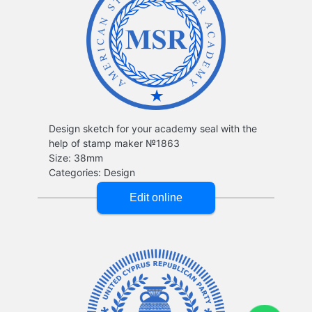
Design sketch for your academy seal with the
help of stamp maker №1863