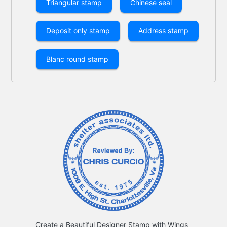
Triangular stamp
Chinese seal
Deposit only stamp
Address stamp
Blanc round stamp
Create a Beautiful Designer Stamp with Wings