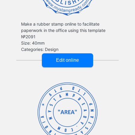
Make a rubber stamp online to facilitate
paperwork in the office using this template
№2091