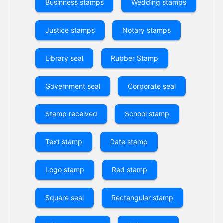
Businness stamps
Wedding stamps
Justice stamps
Notary stamps
Library seal
Rubber Stamp
Government seal
Corporate seal
Stamp received
School stamp
Text stamp
Date stamp
Logo stamp
Red stamp
Square seal
Rectangular stamp