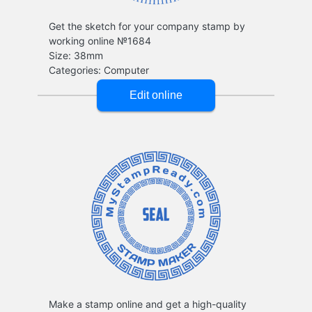
Get the sketch for your company stamp by
working online №1684
Make a stamp online and get a high-quality