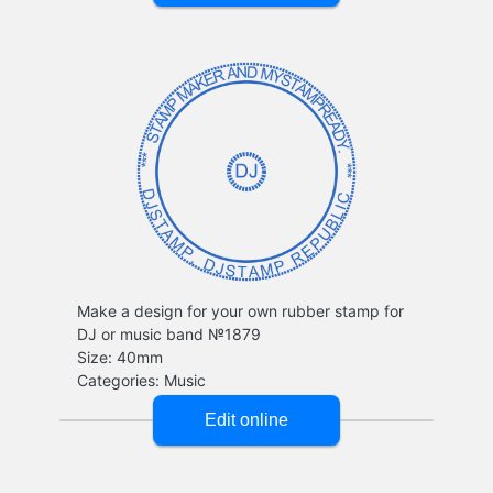
Make a design for your own rubber stamp for
DJ or music band №1879