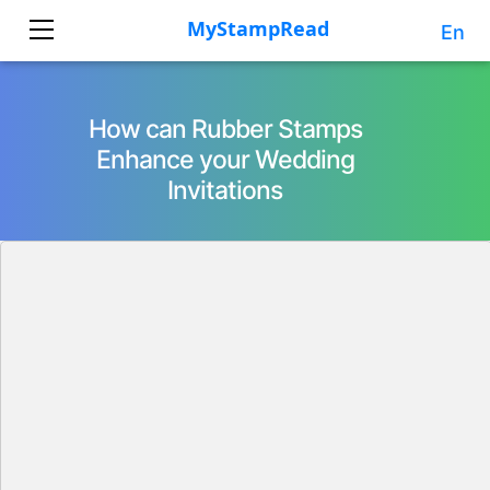
En
How can Rubber Stamps
Enhance your Wedding
Invitations