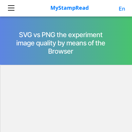
En
SVG vs PNG the experiment
image quality by means of the
Browser