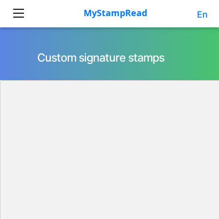
En
Custom signature stamps