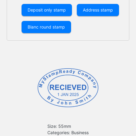
Deposit only stamp
Address stamp
Blanc round stamp