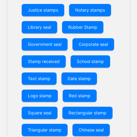
Justice stamps
Notary stamps
Library seal
Rubber Stamp
Government seal
Corporate seal
Stamp received
School stamp
Text stamp
Date stamp
Logo stamp
Red stamp
Square seal
Rectangular stamp
Triangular stamp
Chinese seal