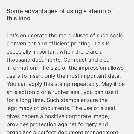
Some advantages of using a stamp of
this kind
Let's enumerate the main pluses of such seals.
Convenient and efficient printing. This is
especially important when there are a
thousand documents. Compact and clear
information. The size of the impression allows
users to insert only the most important data.
You can apply this stamp repeatedly. May it be
an electronic or a rubber seal, you can use it
for a long time. Such stamps ensure the
legitimacy of documents. The use of a seal
gives papers a positive corporate image,
provides protection against forgery and
organizes a perfect document management.