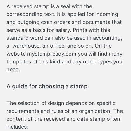
A received stamp is a seal with the
corresponding text. It is applied for incoming
and outgoing cash orders and documents that
serve as a basis for salary. Prints with this
standard word can also be used in accounting,
a warehouse, an office, and so on. On the
website mystampready.com you will find many
templates of this kind and any other types you
need.
A guide for choosing a stamp
The selection of design depends on specific
requirements and rules of an organization. The
content of the received and date stamp often
includes: