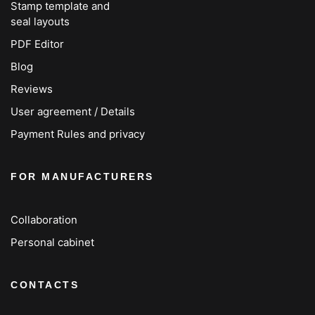
Stamp template and
seal layouts
PDF Editor
Blog
Reviews
User agreement / Details
Payment Rules and privacy
FOR MANUFACTURERS
Collaboration
Personal cabinet
CONTACTS