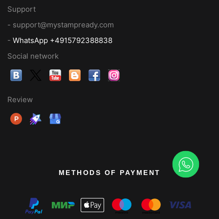
Support
- support@mystampready.com
-
WhatsApp +4915792388838
Social network
Review
METHODS OF PAYMENT