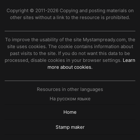
Copyright © 2011-2026 Copying and posting materials on
other sites without a link to the resource is prohibited.
To improve the usability of the site Mystampready.com, the
site uses cookies. The cookie contains information about
past visits to the site. If you do not want this data to be
processed, disable cookies in your browser settings.
Learn
more about cookies.
Resources in other languages
На русском языке
Home
Stamp maker