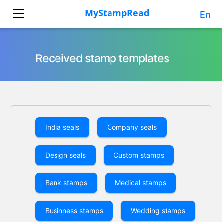
En
Received stamp templates
India seals
Company seals
Design seals
Custom stamps
Bank stamps
Medical stamps
Businness stamps
Wedding stamps