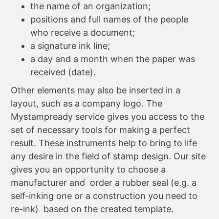
the name of an organization;
positions and full names of the people
who receive a document;
a signature ink line;
a day and a month when the paper was
received (date).
Other elements may also be inserted in a
layout, such as a company logo. The
Mystampready service gives you access to the
set of necessary tools for making a perfect
result. These instruments help to bring to life
any desire in the field of stamp design. Our site
gives you an opportunity to choose a
manufacturer and order a rubber seal (e.g. a
self-inking one or a construction you need to
re-ink) based on the created template.